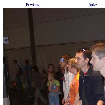
Previous
Index