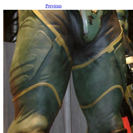
Previous